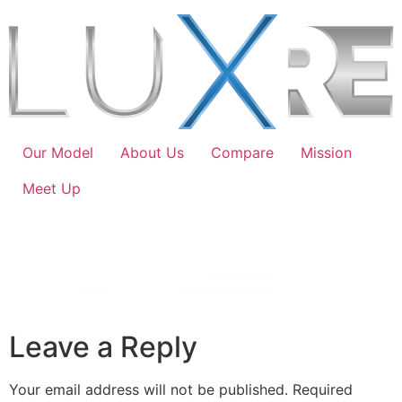
Our Model
About Us
Compare
Mission
Meet Up
Leave a Reply
Your email address will not be published.
Required