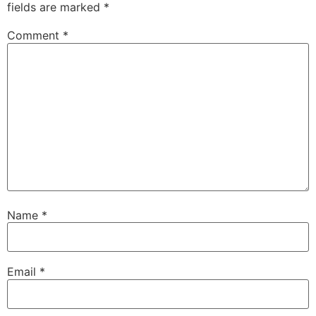
fields are marked
*
Comment
*
Name
*
Email
*