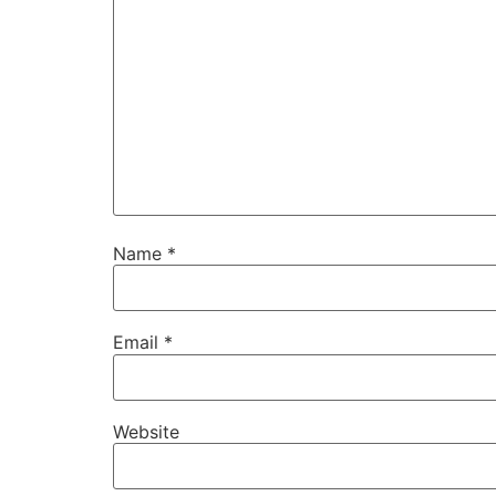
Name
*
Email
*
Website