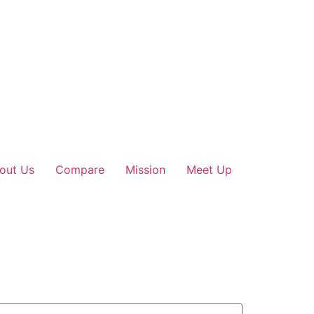
out Us
Compare
Mission
Meet Up