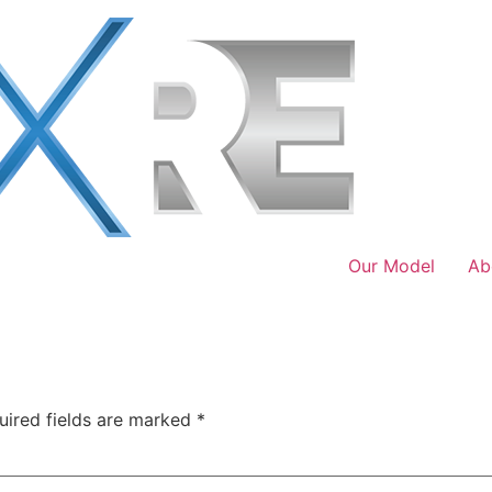
Our Model
Ab
uired fields are marked
*