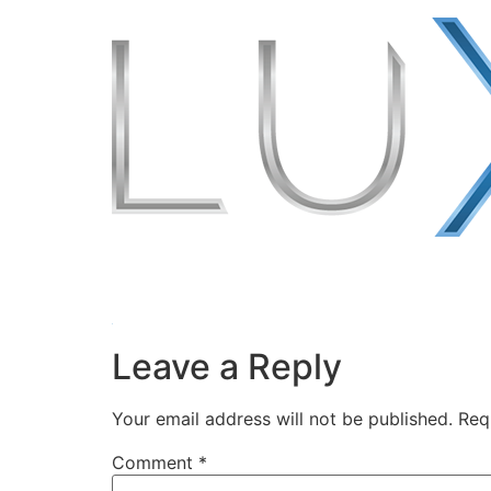
Leave a Reply
Your email address will not be published.
Req
Comment
*