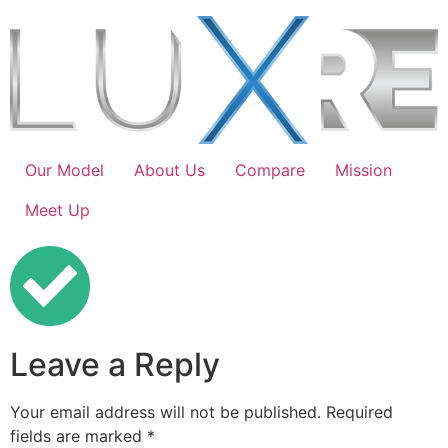
Our Model
About Us
Compare
Mission
Meet Up
Leave a Reply
Your email address will not be published.
Required
fields are marked
*