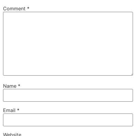
Comment
*
Name
*
Email
*
Website