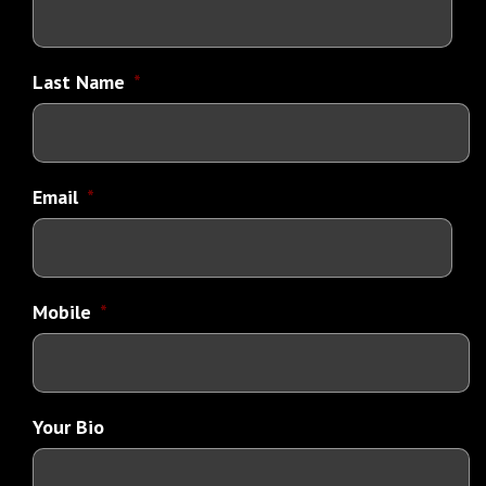
Last Name
*
Email
*
Mobile
*
Your Bio