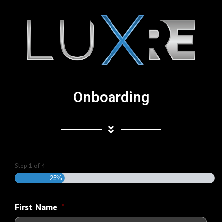
Onboarding
Step
1
of
4
25%
First Name
*