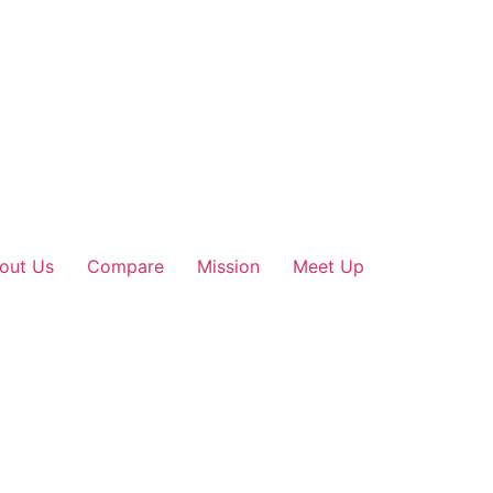
out Us
Compare
Mission
Meet Up