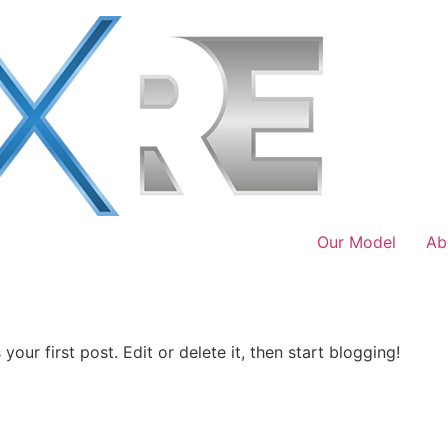
Our Model
Ab
our first post. Edit or delete it, then start blogging!