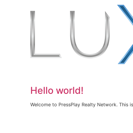
Hello world!
Welcome to PressPlay Realty Network. This is y